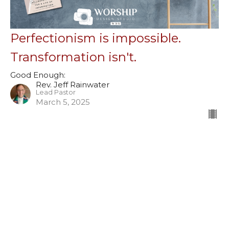
Perfectionism is impossible.
Transformation isn't.
Good Enough:
Rev. Jeff Rainwater
Lead Pastor
March 5, 2025