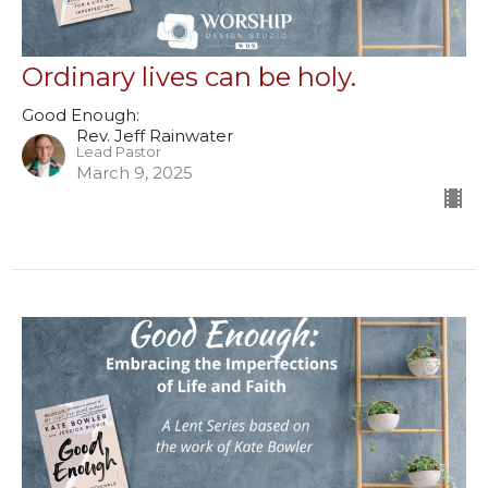
Ordinary lives can be holy.
Good Enough:
Rev. Jeff Rainwater
Lead Pastor
March 9, 2025