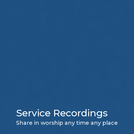
Service Recordings
Share in worship any time any place