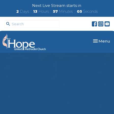
Next Live Stream starts in
2
Days
13
Hours
57
Minutes
04
Seconds
Toggle nav
Menu