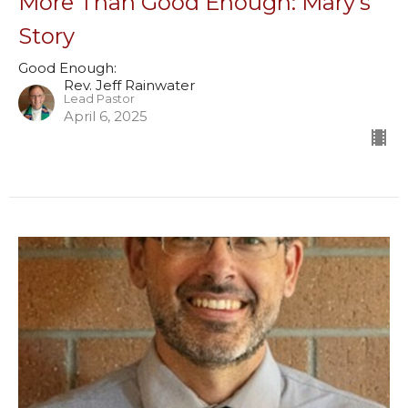
More Than Good Enough: Mary's
Story
Good Enough:
Rev. Jeff Rainwater
Lead Pastor
April 6, 2025