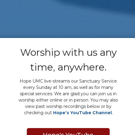
Worship with us any
time, anywhere.
Hope UMC live-streams our Sanctuary Service
every Sunday at 10 am, as well as for many
special services. We are glad you can join us in
worship either online or in person. You may also
view past worship recordings below or by
checking out
Hope’s YouTube Channel
.
Hope's YouTube