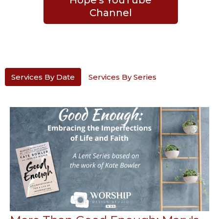
Channel
Services By Date
Services By Series