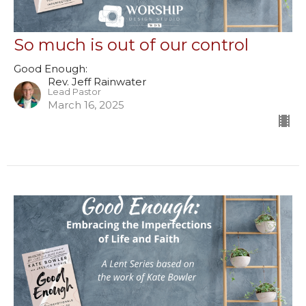
So much is out of our control
Good Enough:
Rev. Jeff Rainwater
Lead Pastor
March 16, 2025