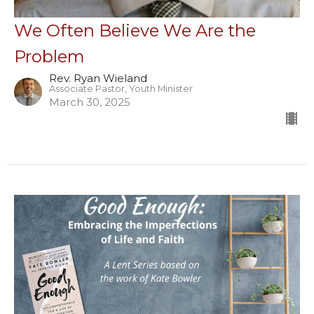
We Often Believe We Are the
Problem
Rev. Ryan Wieland
Associate Pastor, Youth Minister
March 30, 2025