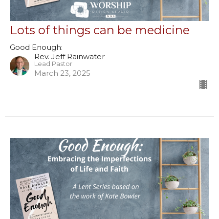
Lots of things can be medicine
Good Enough:
Rev. Jeff Rainwater
Lead Pastor
March 23, 2025