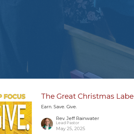
The Great Christmas Labe
Earn. Save. Give.
Rev. Jeff Rainwater
Lead Pastor
May 25, 2025