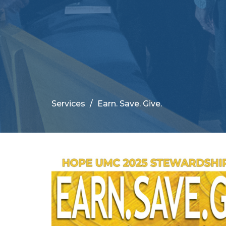
Services
Earn. Save. Give.