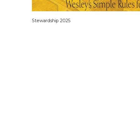
Stewardship 2025