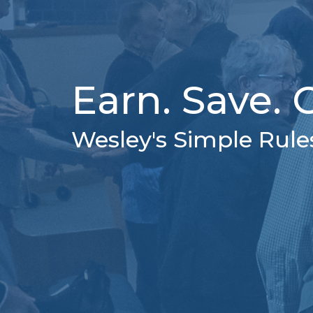
Earn. Save. G
Wesley's Simple Rule