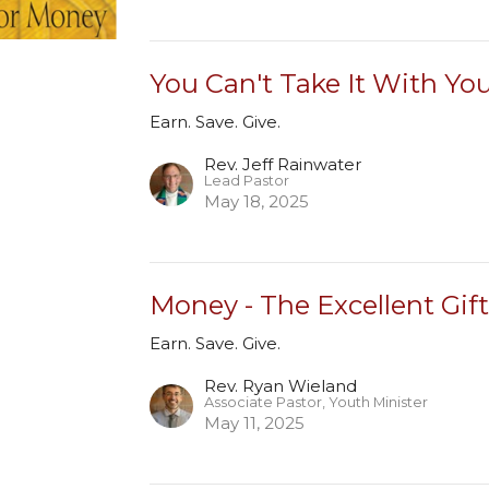
You Can't Take It With Yo
Earn. Save. Give.
Rev. Jeff Rainwater
Lead Pastor
May 18, 2025
Money - The Excellent Gif
Earn. Save. Give.
Rev. Ryan Wieland
Associate Pastor, Youth Minister
May 11, 2025