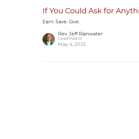
If You Could Ask for Anyth
Earn. Save. Give.
Rev. Jeff Rainwater
Lead Pastor
May 4, 2025
ct
Office Hours
Monday to Thursday - 8:30 am
(303) 779-1040
pm
office@hope-umc.org
Friday - by appointment only