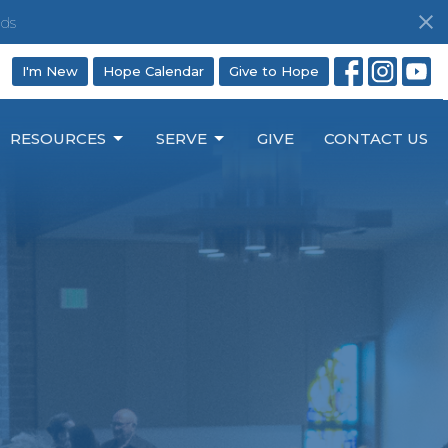
ds
I'm New
Hope Calendar
Give to Hope
RESOURCES
SERVE
GIVE
CONTACT US