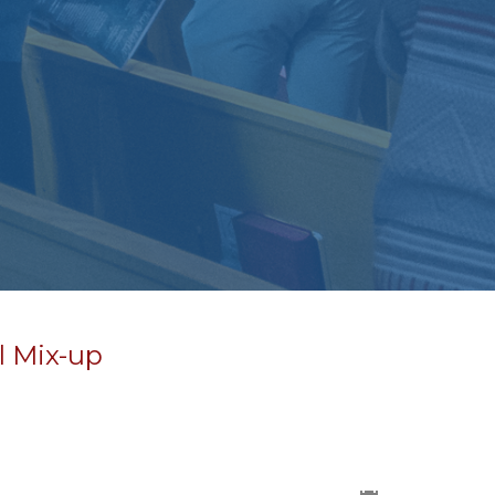
l Mix-up