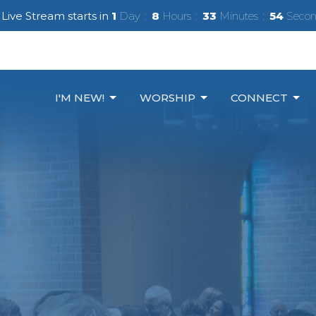
Live Stream starts in
1
Day
8
Hours
33
Minutes
53
Secon
I'M NEW!
WORSHIP
CONNECT