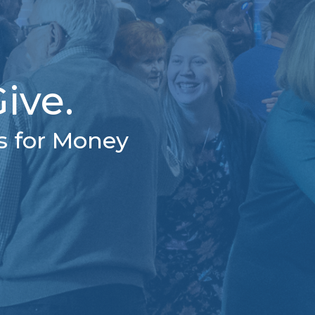
ive.
s for Money