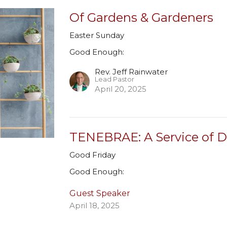
Of Gardens & Gardeners
Easter Sunday
Good Enough:
Rev. Jeff Rainwater
Lead Pastor
April 20, 2025
TENEBRAE: A Service of 
Good Friday
Good Enough:
Guest Speaker
April 18, 2025