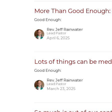
More Than Good Enough: 
Good Enough:
Rev. Jeff Rainwater
Lead Pastor
April 6, 2025
Lots of things can be med
Good Enough:
Rev. Jeff Rainwater
Lead Pastor
March 23, 2025