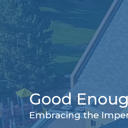
Good Enoug
Embracing the Imperf