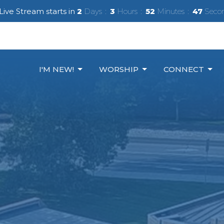
Live Stream starts in
2
Days
3
Hours
52
Minutes
45
Seco
I'M NEW!
WORSHIP
CONNECT