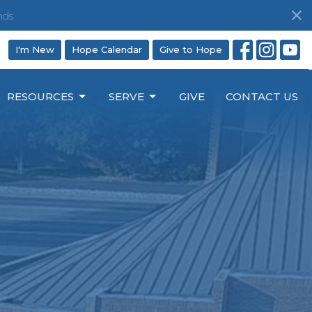
nds
I'm New
Hope Calendar
Give to Hope
RESOURCES
SERVE
GIVE
CONTACT US