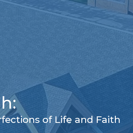
h:
ections of Life and Faith