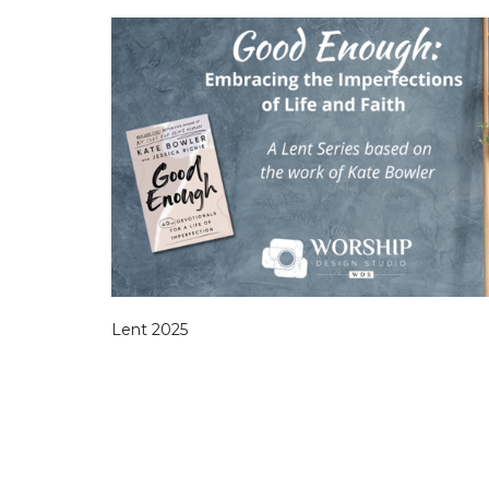
Lent 2025