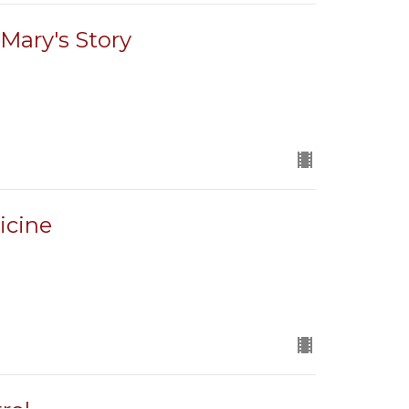
Mary's Story
icine