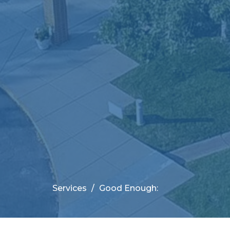
Services
Good Enough: