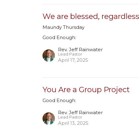
We are blessed, regardles
Maundy Thursday
Good Enough:
Rev. Jeff Rainwater
Lead Pastor
April 17, 2025
You Are a Group Project
Good Enough:
Rev. Jeff Rainwater
Lead Pastor
April 13, 2025