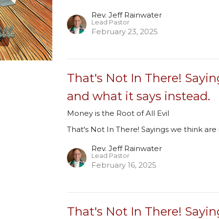
Rev. Jeff Rainwater
Lead Pastor
February 23, 2025
That's Not In There! Sayin
and what it says instead.
Money is the Root of All Evil
That's Not In There! Sayings we think are 
Rev. Jeff Rainwater
Lead Pastor
February 16, 2025
That's Not In There! Sayin