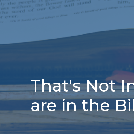
That's Not I
are in the B