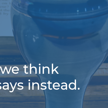
 we think
says instead.