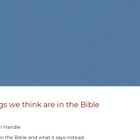
gs we think are in the Bible
an Handle
in the Bible and what it says instead.