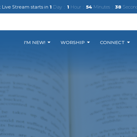
 Live Stream starts in
1
Day
1
Hour
54
Minutes
36
Secon
I'M NEW!
WORSHIP
CONNECT