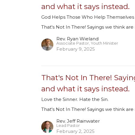
and what it says instead.
God Helps Those Who Help Themselves
That's Not In There! Sayings we think are 
Rev. Ryan Wieland
Associate Pastor, Youth Minister
February 9, 2025
That's Not In There! Sayin
and what it says instead.
Love the Sinner. Hate the Sin.
That's Not In There! Sayings we think are 
Rev. Jeff Rainwater
Lead Pastor
February 2, 2025