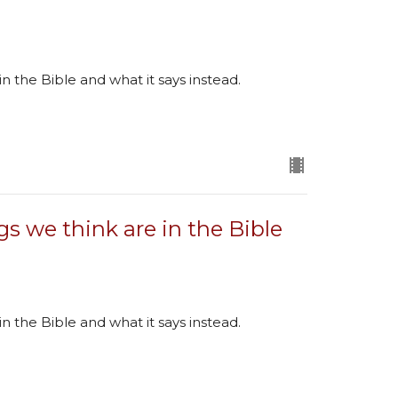
in the Bible and what it says instead.
gs we think are in the Bible
in the Bible and what it says instead.