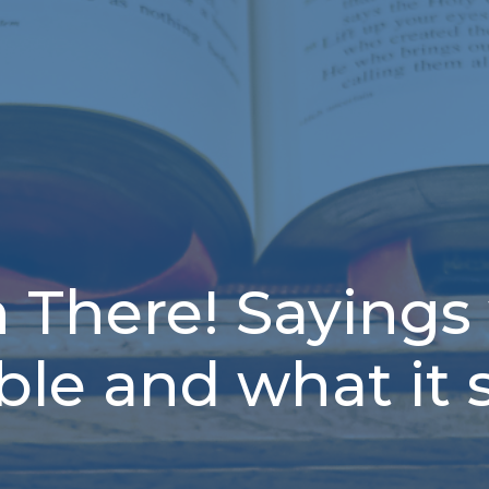
n There! Sayings
ible and what it 