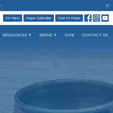
ds
I'm New
Hope Calendar
Give to Hope
RESOURCES
SERVE
GIVE
CONTACT US