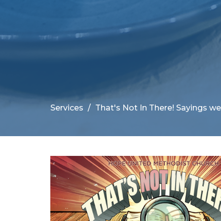
Services
That's Not In There! Sayings we 