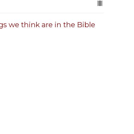
gs we think are in the Bible
in the Bible and what it says instead.
gs we think are in the Bible