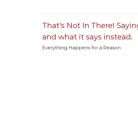
That's Not In There! Sayin
and what it says instead.
Everything Happens for a Reason
That's Not In There! Sayings we think are 
Rev. Jeff Rainwater
Lead Pastor
January 26, 2025
That's Not In There! Sayin
and what it says instead.
Beware of Half-Truths