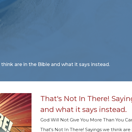
think are in the Bible and what it says instead.
That's Not In There! Sayin
and what it says instead.
God Will Not Give You More Than You C
That's Not In There! Sayings we think are 