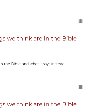
gs we think are in the Bible
in the Bible and what it says instead.
gs we think are in the Bible