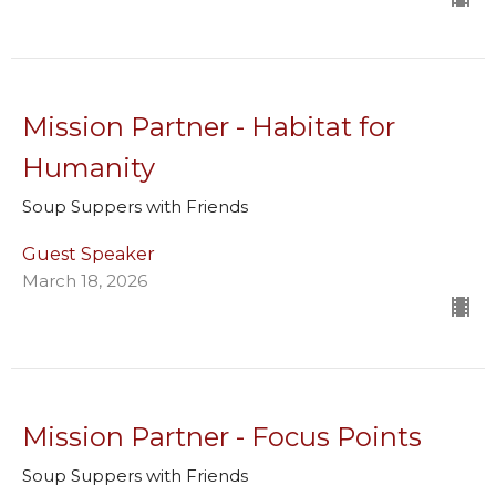
Mission Partner - Habitat for
Humanity
Soup Suppers with Friends
Guest Speaker
March 18, 2026
Mission Partner - Focus Points
Soup Suppers with Friends