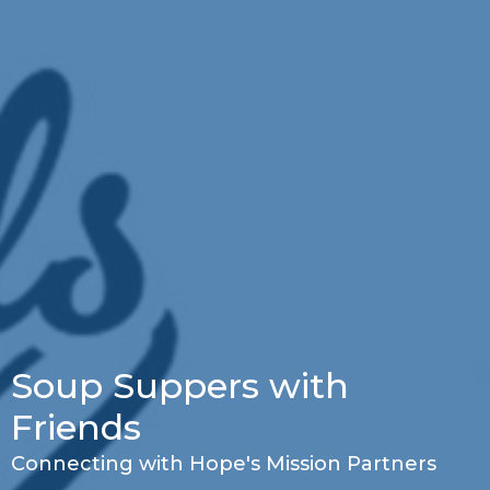
Soup Suppers with
Friends
Connecting with Hope's Mission Partners