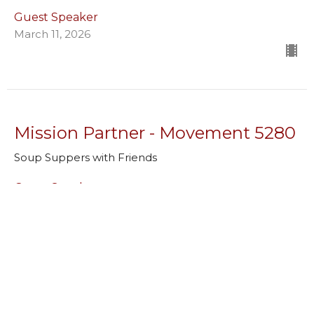
Guest Speaker
March 11, 2026
Mission Partner - Movement 5280
Soup Suppers with Friends
Guest Speaker
March 4, 2026
Mission Partner - Center for