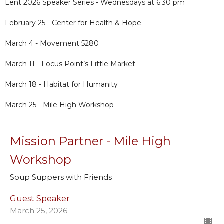
Lent 2026 Speaker Series - Wednesdays at 6:30 pm
February 25 - Center for Health & Hope
March 4 - Movement 5280
March 11 - Focus Point’s Little Market
March 18 - Habitat for Humanity
March 25 - Mile High Workshop
Mission Partner - Mile High
Workshop
Soup Suppers with Friends
Guest Speaker
March 25, 2026