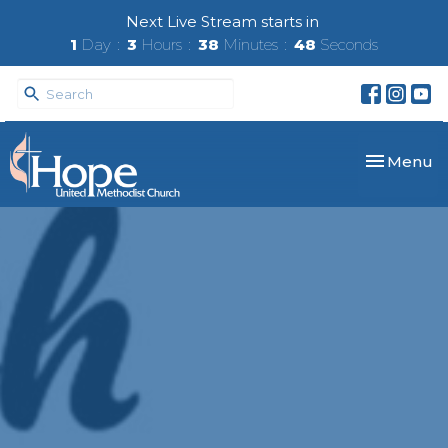
Next Live Stream starts in
1
Day
3
Hours
38
Minutes
48
Seconds
Toggle nav
Menu