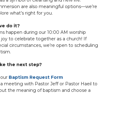
immersion are also meaningful options—we’re
ore what’s right for you.
e do it?
ms happen during our 10:00 AM worship
 a joy to celebrate together as a church! If
ecial circumstances, we’re open to scheduling
ptism.
ke the next step?
 our
Baptism Request Form
a meeting with Pastor Jeff or Pastor Haeil to
bout the meaning of baptism and choose a
ady to experience God’s love—and a warm
me from the Hope community!
ns? We’d love to hear from you.
e-umc.org