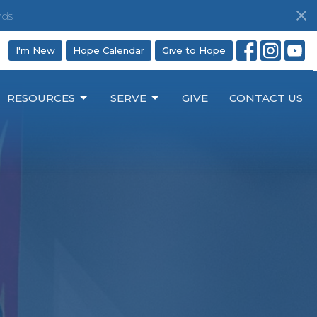
nds
I'm New
Hope Calendar
Give to Hope
RESOURCES
SERVE
GIVE
CONTACT US