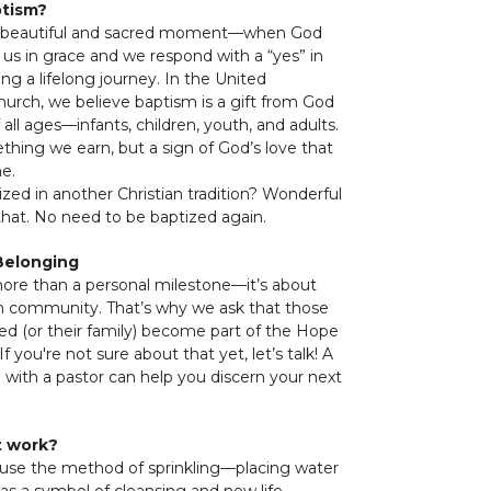
ptism?
a beautiful and sacred moment—when God
o us in grace and we respond with a “yes” in
ing a lifelong journey. In the United
urch, we believe baptism is a gift from God
 all ages—infants, children, youth, and adults.
ething we earn, but a sign of God’s love that
me.
ized in another Christian tradition? Wonderful
at. No need to be baptized again.
Belonging
ore than a personal milestone—it’s about
ith community. That’s why we ask that those
ed (or their family) become part of the Hope
f you're not sure about that yet, let’s talk! A
 with a pastor can help you discern your next
t work?
 use the method of sprinkling—placing water
as a symbol of cleansing and new life.