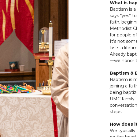
What is ba
Baptism is 
says “yes” t
faith, beginn
Methodist Ch
for people of
It’s not som
lasts a lifeti
Already bapt
—we honor th
Baptism & 
Baptism is m
joining a fa
being baptiz
UMC family. I
conversation
steps.
How does i
We typically
on the head 