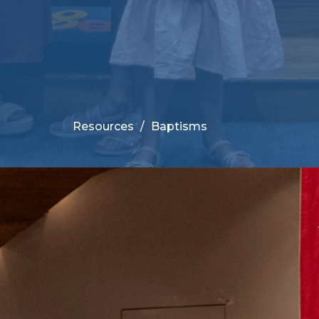
Resources
Baptisms