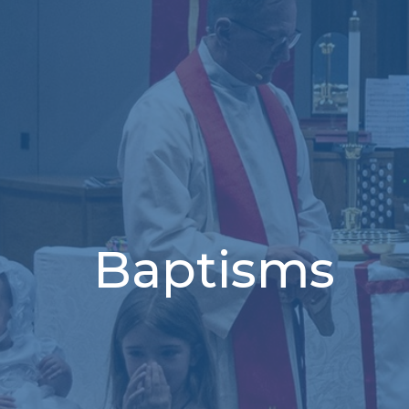
Baptisms