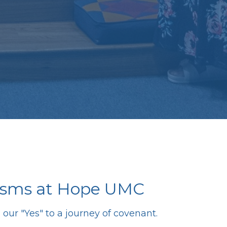
isms at Hope UMC
our "Yes" to a journey of covenant.