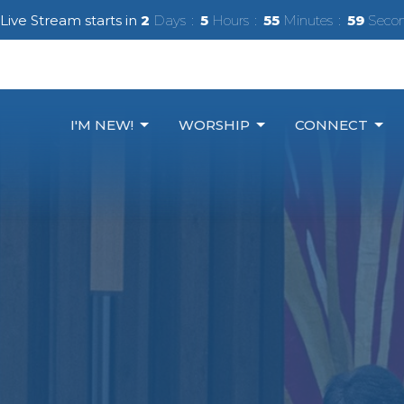
Live Stream starts in
2
Days
5
Hours
55
Minutes
57
Seco
I'M NEW!
WORSHIP
CONNECT