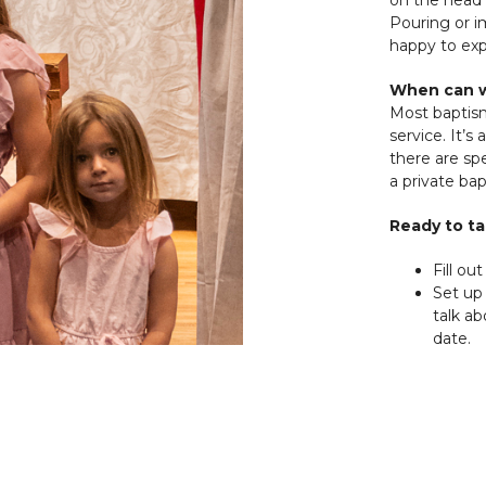
Pouring or 
happy to expl
When can w
Most baptis
service. It’s
there are sp
a private ba
Ready to ta
Fill out
Set up 
talk a
date.
Get re
welco
Have questio
office@hop