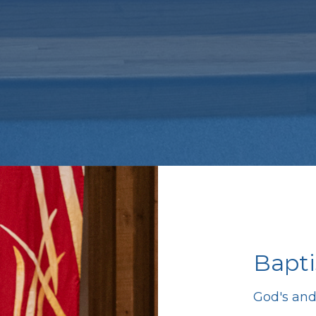
Bapt
God's and 