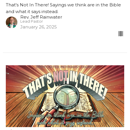
That's Not In There! Sayings we think are in the Bible
and what it says instead.
Rev. Jeff Rainwater
Lead Pastor
January 26, 2025