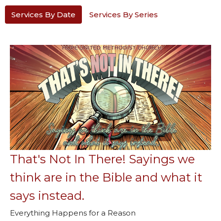
Services By Date
Services By Series
That's Not In There! Sayings we
think are in the Bible and what it
says instead.
Everything Happens for a Reason