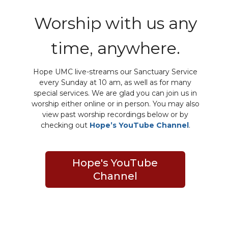
Worship with us any
time, anywhere.
Hope UMC live-streams our Sanctuary Service
every Sunday at 10 am, as well as for many
special services. We are glad you can join us in
worship either online or in person. You may also
view past worship recordings below or by
checking out
Hope’s YouTube Channel
.
Hope's YouTube
Channel