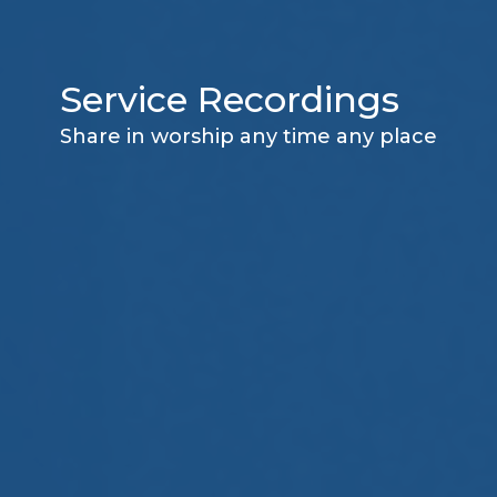
Service Recordings
Share in worship any time any place