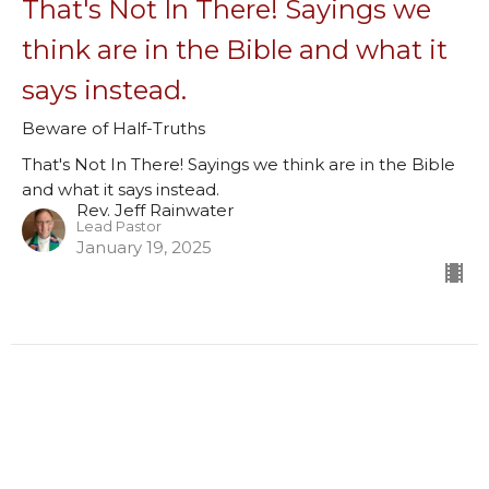
That's Not In There! Sayings we
think are in the Bible and what it
says instead.
Beware of Half-Truths
That's Not In There! Sayings we think are in the Bible
and what it says instead.
Rev. Jeff Rainwater
Lead Pastor
January 19, 2025
Filters
Misused & Misunderstood Missives
God’s First Family