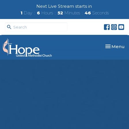
Next Live Stream starts in
1
Day
6
Hours
52
Minutes
45
Seconds
Toggle nav
Menu