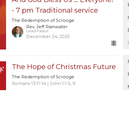
- 7 pm Traditional service
The Redemption of Scrooge
Rev. Jeff Rainwater
Lead Pastor
December 24, 2025
The Hope of Christmas Future
The Redemption of Scrooge
Romans 13:11-14 | John 1:1-5, 9
Rev. Jeff Rainwater
Lead Pastor
December 21, 2025