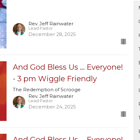
Rev. Jeff Rainwater
Lead Pastor
December 28, 2025
And God Bless Us ... Everyone!
- 3 pm Wiggle Friendly
The Redemption of Scrooge
Rev. Jeff Rainwater
Lead Pastor
December 24, 2025
And God Bless Us ... Everyone!