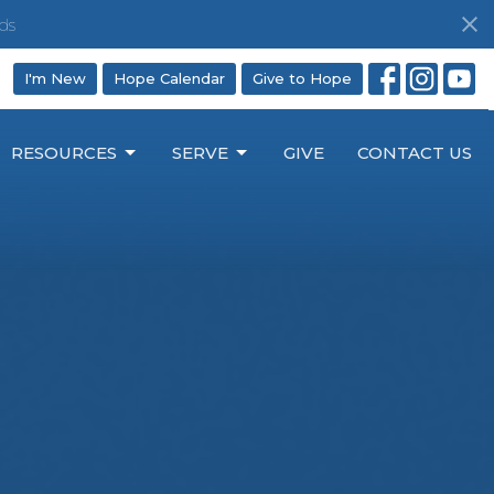
ds
I'm New
Hope Calendar
Give to Hope
RESOURCES
SERVE
GIVE
CONTACT US