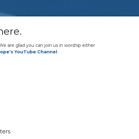
here.
e are glad you can join us in worship either
ope’s YouTube Channel
.
lters