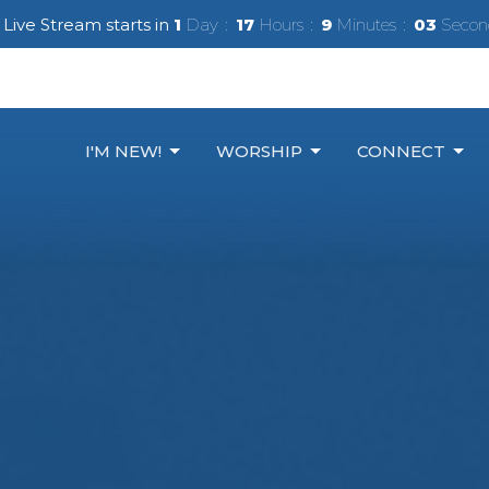
Live Stream starts in
1
Day
17
Hours
9
Minutes
02
Secon
I'M NEW!
WORSHIP
CONNECT