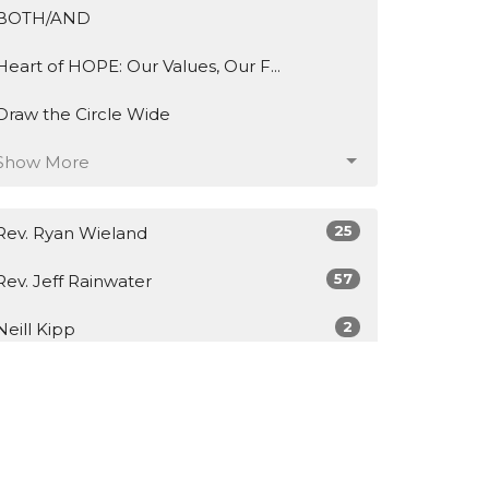
BOTH/AND
Heart of HOPE: Our Values, Our F...
Draw the Circle Wide
Show More
25
Rev. Ryan Wieland
57
Rev. Jeff Rainwater
2
Neill Kipp
2
Hal Wright
1
Ronnie Villanueva
6
Guest Speaker