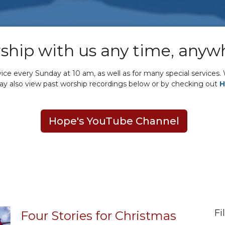
ship with us any time, anyw
e every Sunday at 10 am, as well as for many special services. W
may also view past worship recordings below or by checking out
H
Hope's YouTube Channel
Fi
Four Stories for Christmas