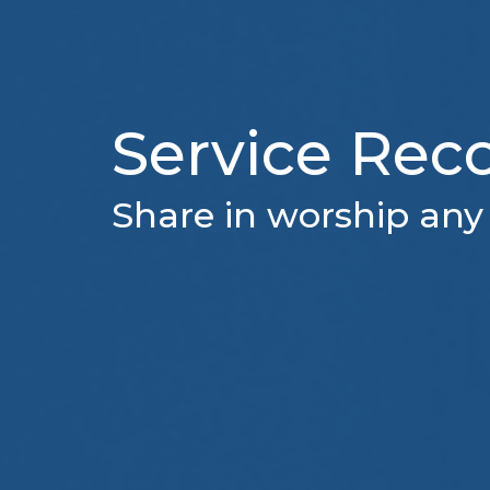
Service Rec
Share in worship any