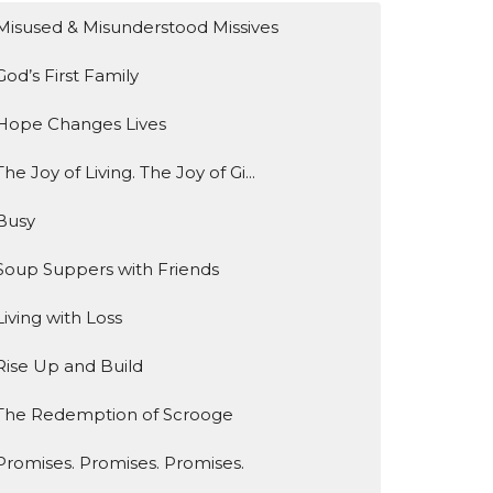
Misused & Misunderstood Missives
God’s First Family
Hope Changes Lives
The Joy of Living. The Joy of Gi...
Busy
Soup Suppers with Friends
Living with Loss
Rise Up and Build
The Redemption of Scrooge
Promises. Promises. Promises.