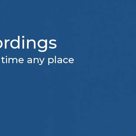
ordings
 time any place