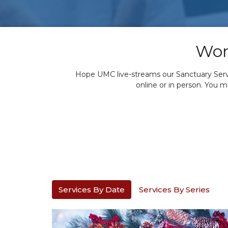
Wor
Hope UMC live-streams our Sanctuary Servic
online or in person. You 
Services By Date
Services By Series