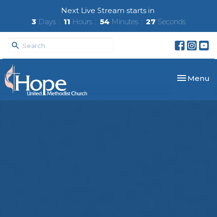
Next Live Stream starts in
3
Days
11
Hours
54
Minutes
27
Seconds
Toggle nav
Menu