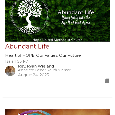
Abundant Life
Heart of HOPE: Our Values, Our Future
Isaiah 55:1-7
Rev. Ryan Wieland
Associate Pastor, Youth Minister
August 24, 2025