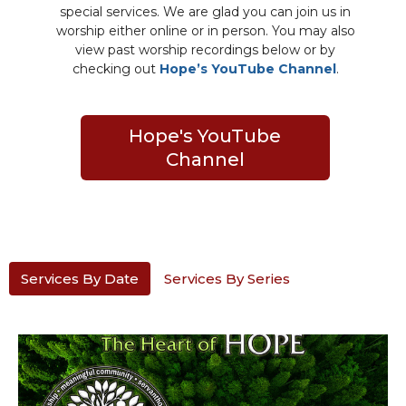
special services. We are glad you can join us in
worship either online or in person. You may also
view past worship recordings below or by
checking out
Hope’s YouTube Channel
.
Hope's YouTube
Channel
Services By Date
Services By Series