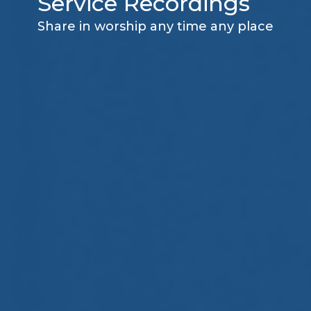
Service Recordings
Share in worship any time any place