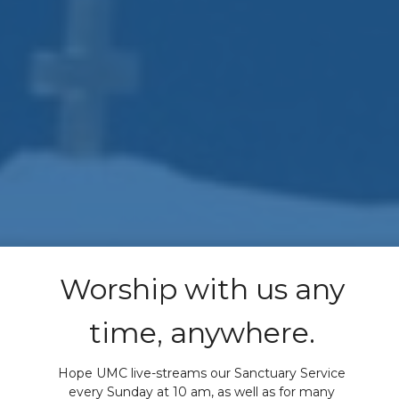
Worship with us any
time, anywhere.
Hope UMC live-streams our Sanctuary Service
every Sunday at 10 am, as well as for many