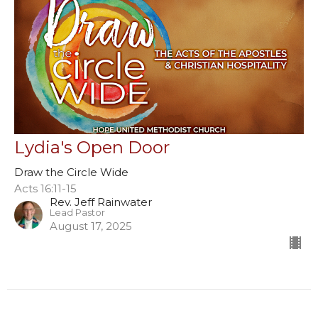
Lydia's Open Door
Draw the Circle Wide
Acts 16:11-15
Rev. Jeff Rainwater
Lead Pastor
August 17, 2025