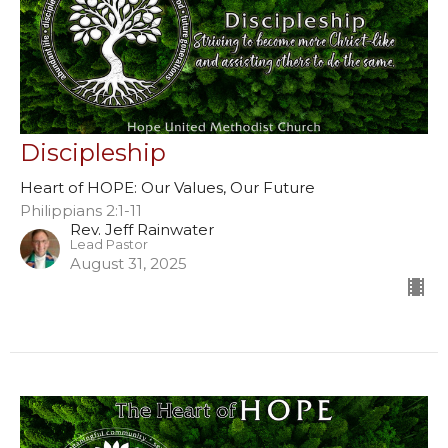
Discipleship
Heart of HOPE: Our Values, Our Future
Philippians 2:1-11
Rev. Jeff Rainwater
Lead Pastor
August 31, 2025