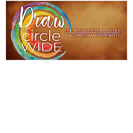
Many Ways, One Spirit
Draw the Circle Wide
Acts 15:1-21
Rev. Jeff Rainwater
Lead Pastor
August 10, 2025