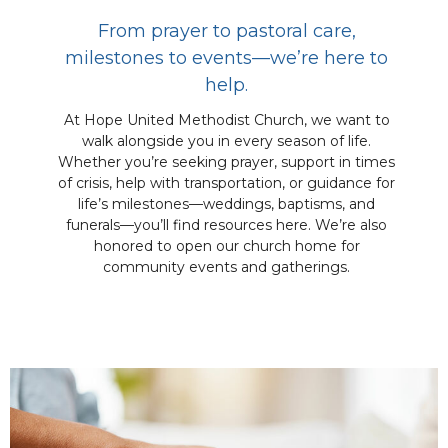
From prayer to pastoral care,
milestones to events—we’re here to
help.
At Hope United Methodist Church, we want to
walk alongside you in every season of life.
Whether you’re seeking prayer, support in times
of crisis, help with transportation, or guidance for
life’s milestones—weddings, baptisms, and
funerals—you’ll find resources here. We’re also
honored to open our church home for
community events and gatherings.