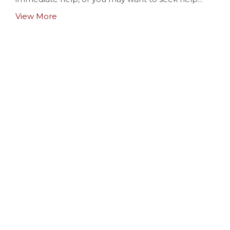
View More
Baptisms
View More