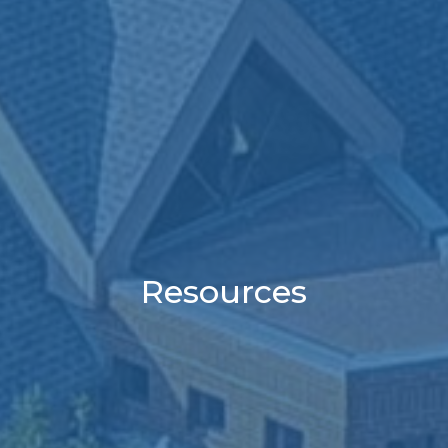
Resources