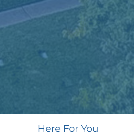
Here For You