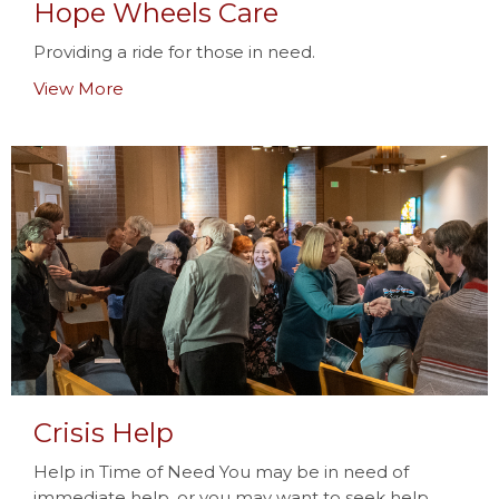
Hope Wheels Care
Providing a ride for those in need.
View More
Crisis Help
Help in Time of Need You may be in need of
immediate help, or you may want to seek help...