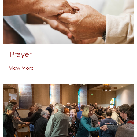
Prayer
View More