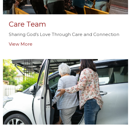
Care Team
Sharing God’s Love Through Care and Connection
View More