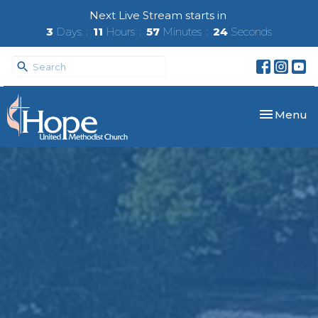
Next Live Stream starts in
3
Days
11
Hours
57
Minutes
23
Seconds
Toggle nav
Menu