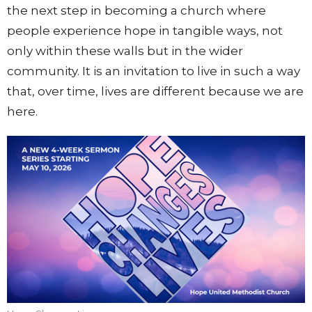
the next step in becoming a church where
people experience hope in tangible ways, not
only within these walls but in the wider
community. It is an invitation to live in such a way
that, over time, lives are different because we are
here.