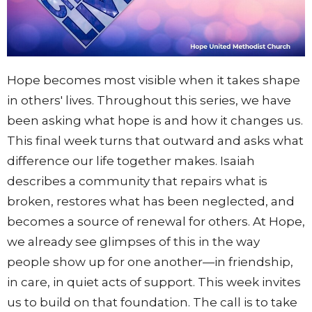
Hope becomes most visible when it takes shape
in others' lives. Throughout this series, we have
been asking what hope is and how it changes us.
This final week turns that outward and asks what
difference our life together makes. Isaiah
describes a community that repairs what is
broken, restores what has been neglected, and
becomes a source of renewal for others. At Hope,
we already see glimpses of this in the way
people show up for one another—in friendship,
in care, in quiet acts of support. This week invites
us to build on that foundation. The call is to take