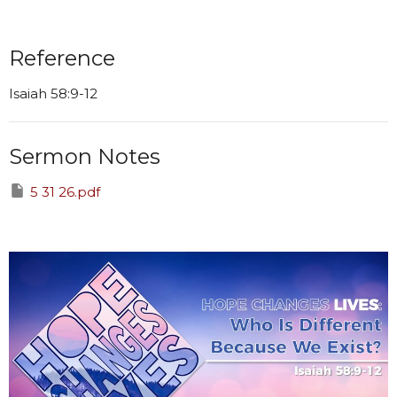
Reference
Isaiah 58:9-12
Sermon Notes
5 31 26.pdf