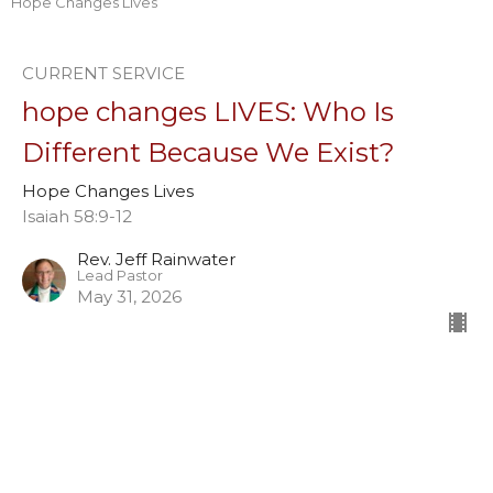
Hope Changes Lives
CURRENT SERVICE
hope changes LIVES: Who Is
Different Because We Exist?
Hope Changes Lives
Isaiah 58:9-12
Rev. Jeff Rainwater
Lead Pastor
May 31, 2026
hope CHANGES lives: What in Us
Must Shift?