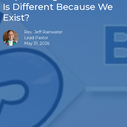
Is Different Because We
Exist?
Rev. Jeff Rainwater
Lead Pastor
May 31, 2026