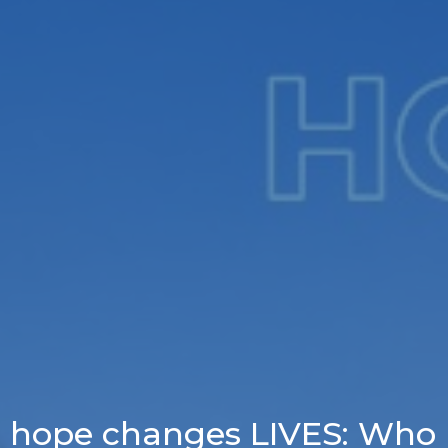
hope changes LIVES: Who