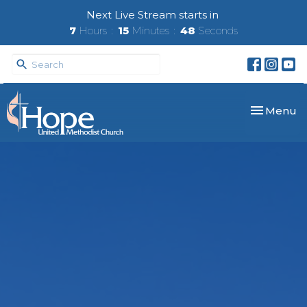
Next Live Stream starts in
7
Hours
15
Minutes
47
Seconds
Toggle nav
Menu