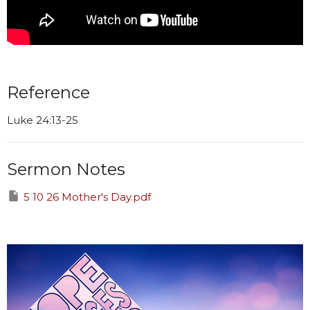
Reference
Luke 24:13-25
Sermon Notes
5 10 26 Mother's Day.pdf