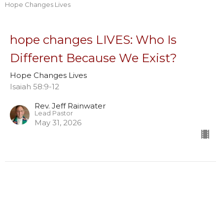
Hope Changes Lives
hope changes LIVES: Who Is
Different Because We Exist?
Hope Changes Lives
Isaiah 58:9-12
Rev. Jeff Rainwater
Lead Pastor
May 31, 2026
hope CHANGES lives: What in Us
Must Shift?