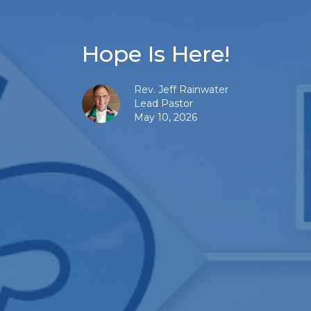
Hope Is Here!
Rev. Jeff Rainwater
Lead Pastor
May 10, 2026