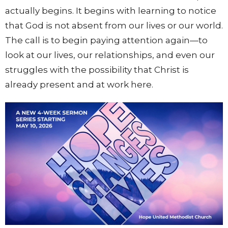
actually begins. It begins with learning to notice
that God is not absent from our lives or our world.
The call is to begin paying attention again—to
look at our lives, our relationships, and even our
struggles with the possibility that Christ is
already present and at work here.