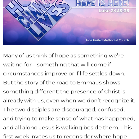
Many of us think of hope as something we’re
waiting for—something that will come if
circumstances improve or if life settles down.
But the story of the road to Emmaus shows
something different: the presence of Christ is
already with us, even when we don’t recognize it.
The two disciples are discouraged, confused,
and trying to make sense of what has happened,
and all along Jesus is walking beside them. This
first week invites us to reconsider where hope