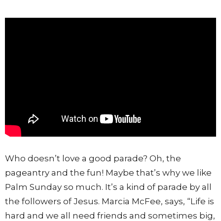
Who doesn’t love a good parade? Oh, the
pageantry and the fun! Maybe that’s why we like
Palm Sunday so much. It’s a kind of parade by all
the followers of Jesus. Marcia McFee, says, “Life is
hard and we all need friends and sometimes big,