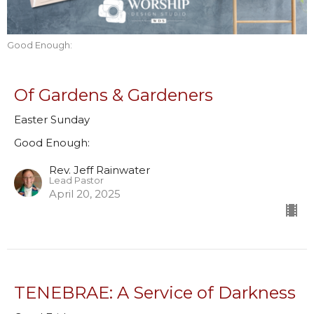
Good Enough:
Of Gardens & Gardeners
Easter Sunday
Good Enough:
Rev. Jeff Rainwater
Lead Pastor
April 20, 2025
TENEBRAE: A Service of Darkness