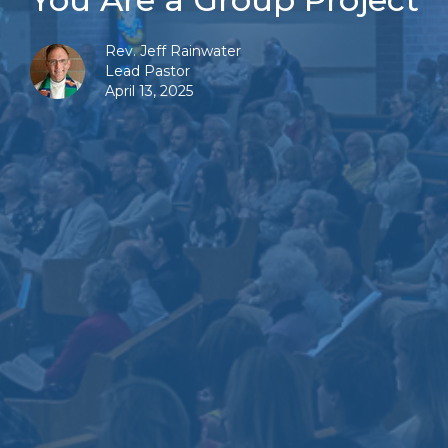
Rev. Jeff Rainwater
Lead Pastor
April 13, 2025