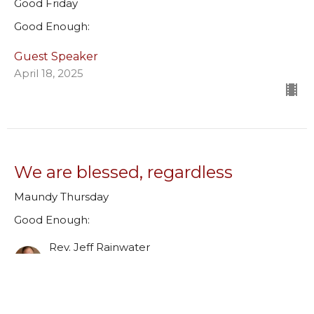
Good Friday
Good Enough:
Guest Speaker
April 18, 2025
We are blessed, regardless
Maundy Thursday
Good Enough:
Rev. Jeff Rainwater
Lead Pastor
April 17, 2025