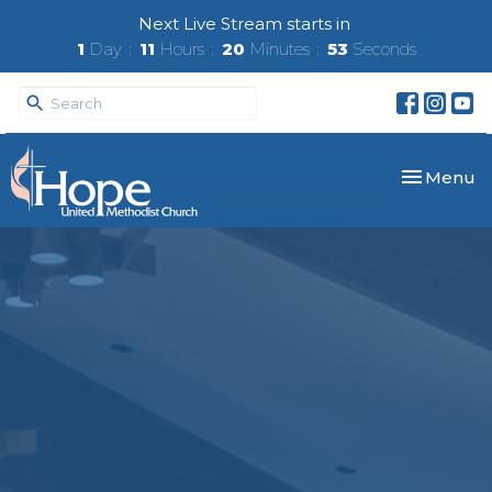
Next Live Stream starts in
1
Day
11
Hours
20
Minutes
52
Seconds
Toggle nav
Menu