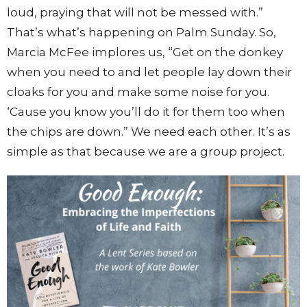
loud, praying that will not be messed with.”
That’s what’s happening on Palm Sunday. So,
Marcia McFee implores us, “Get on the donkey
when you need to and let people lay down their
cloaks for you and make some noise for you.
‘Cause you know you’ll do it for them too when
the chips are down.” We need each other. It’s as
simple as that because we are a group project.