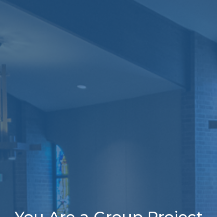
You Are a Group Project