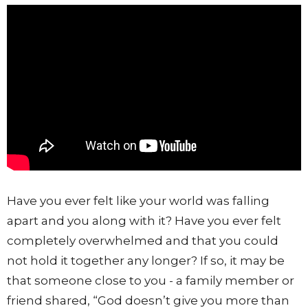
Have you ever felt like your world was falling
apart and you along with it? Have you ever felt
completely overwhelmed and that you could
not hold it together any longer? If so, it may be
that someone close to you - a family member or
friend shared, “God doesn’t give you more than