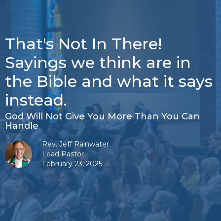
That's Not In There!
Sayings we think are in
the Bible and what it says
instead.
God Will Not Give You More Than You Can
Handle
Rev. Jeff Rainwater
Lead Pastor
February 23, 2025