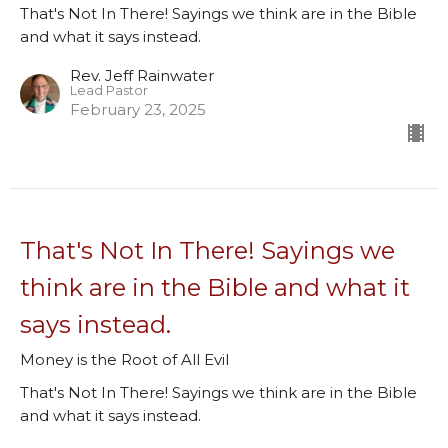
That's Not In There! Sayings we think are in the Bible
and what it says instead.
Rev. Jeff Rainwater
Lead Pastor
February 23, 2025
That's Not In There! Sayings we
think are in the Bible and what it
says instead.
Money is the Root of All Evil
That's Not In There! Sayings we think are in the Bible
and what it says instead.