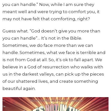
you can handle.” Now, while I am sure they
meant well and were trying to comfort you, it
may not have felt that comforting, right?
Guess what. “God doesn’t give you more than
you can handle”… It’s not in the Bible.
Sometimes, we do face more than we can
handle. Sometimes, what we face is terrible and
is not from God at all. So, it’s ok to fall apart. We
believe in a God of resurrection who walks with
us in the darkest valleys, can pick up the pieces
of our shattered lives, and create something
beautiful again.