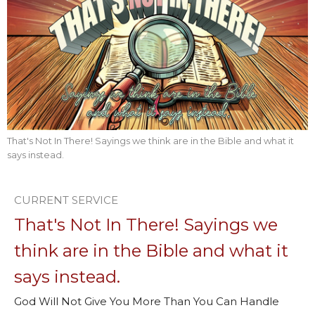
That's Not In There! Sayings we think are in the Bible and what it
says instead.
CURRENT SERVICE
That's Not In There! Sayings we
think are in the Bible and what it
says instead.
God Will Not Give You More Than You Can Handle