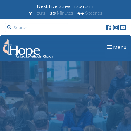
Next Live Stream starts in
7
Hours
39
Minutes
43
Seconds
Toggle nav
Menu