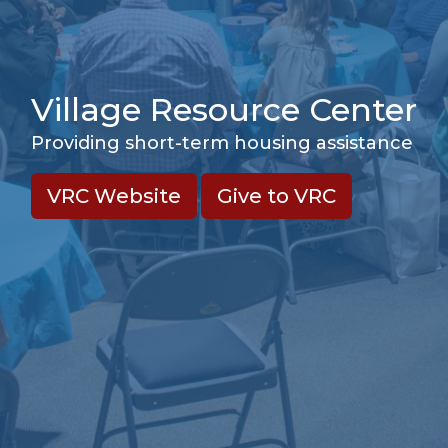
Village Resource Center
Providing short-term housing assistance
VRC Website
Give to VRC