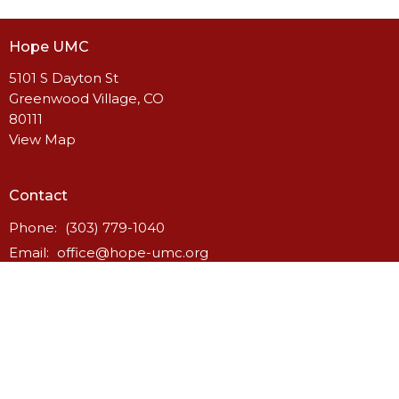
Hope UMC
5101 S Dayton St
Greenwood Village, CO
80111
View Map
Contact
Phone:
(303) 779-1040
Email
:
office@hope-umc.org
Office Hours
Monday to Thursday - 8:30 am to 2:30 pm
Friday - by appointment only