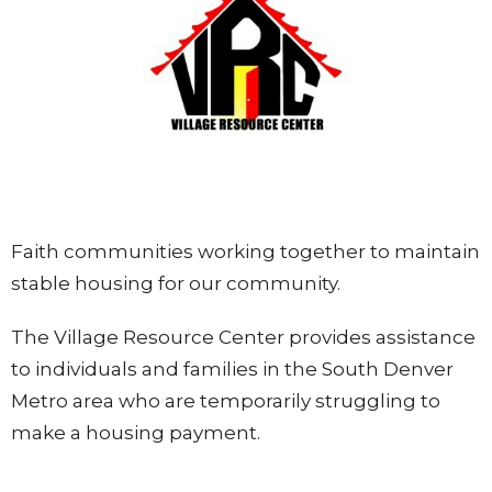
Faith communities working together to maintain
stable housing for our community.
The Village Resource Center provides assistance
to
individuals and families in the South Denv
er
Metro area who are temporarily struggling to
make a housing payment.