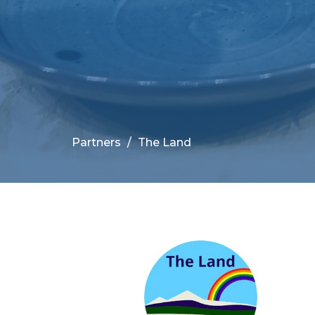
Partners
The Land