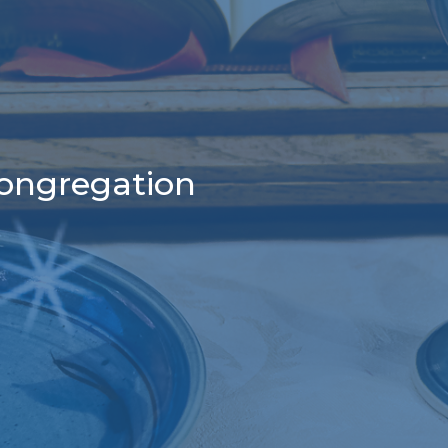
congregation