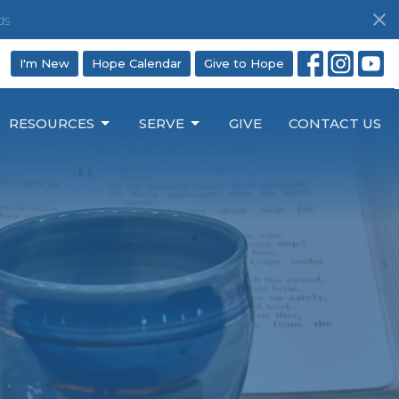
ds
I'm New
Hope Calendar
Give to Hope
RESOURCES
SERVE
GIVE
CONTACT US