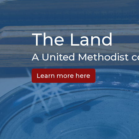
The Land
A United Methodist 
Learn more here