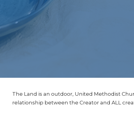
The Land is an outdoor, United Methodist Chur
relationship between the Creator and ALL crea