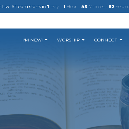
 Live Stream starts in
1
Day
1
Hour
43
Minutes
50
Secon
I'M NEW!
WORSHIP
CONNECT