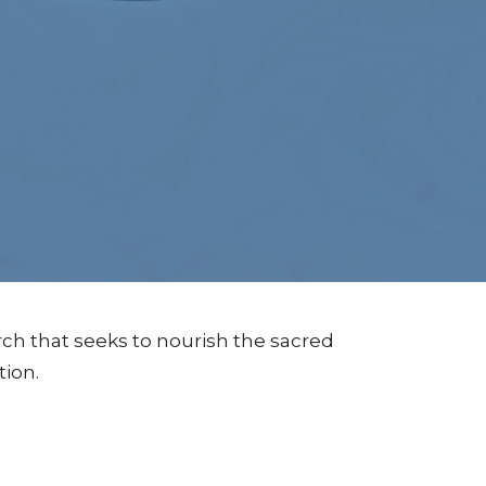
ch that seeks to nourish the sacred
tion.