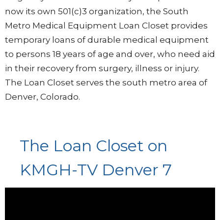
now its own 501(c)3 organization, the South
Metro Medical Equipment Loan Closet provides
temporary loans of durable medical equipment
to persons 18 years of age and over, who need aid
in their recovery from surgery, illness or injury.
The Loan Closet serves the south metro area of
Denver, Colorado.
The Loan Closet on
KMGH-TV Denver 7