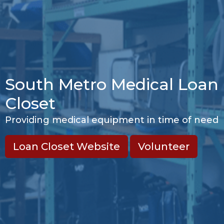
South Metro Medical Loan
Closet
Providing medical equipment in time of need
Loan Closet Website
Volunteer