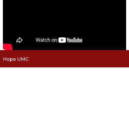
Hope UMC
5101 S Dayton St
Greenwood Village, CO
80111
View Map
Contact
Phone:
(303) 779-1040
Email
:
office@hope-umc.org