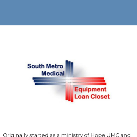
Originally started as a ministry of Hope UMC and