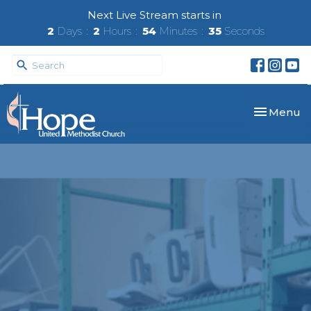
Next Live Stream starts in
2
Days
2
Hours
54
Minutes
35
Seconds
Toggle nav
Menu