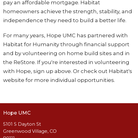
pay an affordable mortgage. Habitat
homeowners achieve the strength, stability, and
independence they need to build a better life.
For many years, Hope UMC has partnered with
Habitat for Humanity through financial support
and by volunteering on home build sites and in
the ReStore. If you're interested in volunteering
with Hope, sign up above. Or check out Habitat's
website for more individual opportunities.
Hope UMC
5101 S Dayton St
Greenwood Village, CO