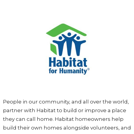
People in our community, and all over the world,
partner with Habitat to build or improve a place
they can call home. Habitat homeowners help
build their own homes alongside volunteers, and