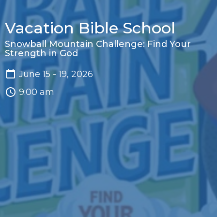
Vacation Bible School
Snowball Mountain Challenge: Find Your
Strength in God
June 15 - 19, 2026
9:00 am