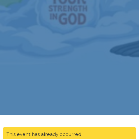
This event has already occurred