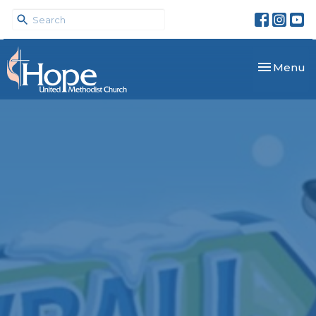
Toggle nav
Menu