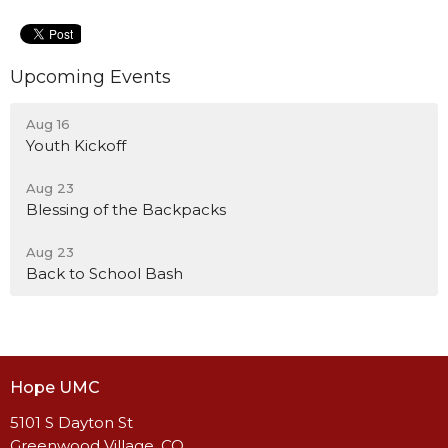
Upcoming Events
Aug 16
Youth Kickoff
Aug 23
Blessing of the Backpacks
Aug 23
Back to School Bash
Hope UMC
5101 S Dayton St
Greenwood Village, CO