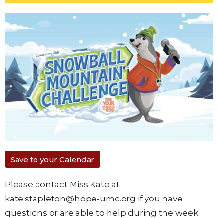
Save to your Calendar
Please contact Miss Kate at
kate.stapleton@hope-umc.org if you have
questions or are able to help during the week.