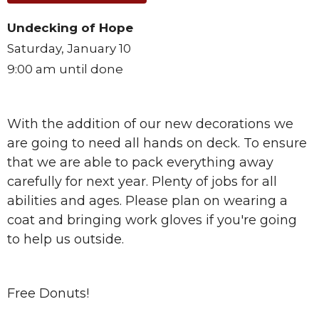
Undecking of Hope
Saturday, January 10
9:00 am until done
With the addition of our new decorations we
are going to need all hands on deck. To ensure
that we are able to pack everything away
carefully for next year. Plenty of jobs for all
abilities and ages. Please plan on wearing a
coat and bringing work gloves if you're going
to help us outside.
Free Donuts!