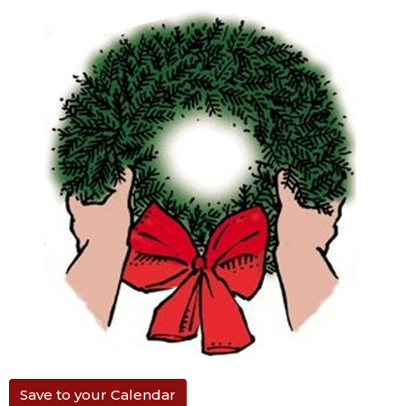
Save to your Calendar