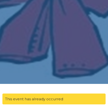
This event has already occurred