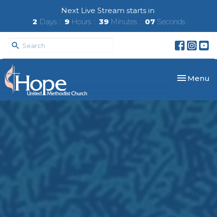
Next Live Stream starts in
2
Days
9
Hours
39
Minutes
06
Seconds
Toggle nav
Menu