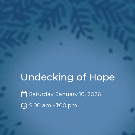
Undecking of Hope
Saturday, January 10, 2026
9:00 am - 1:00 pm