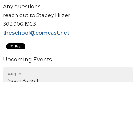
Any questions
reach out to Stacey Hilzer
303.906.1963
theschool@comcast.net
Upcoming Events
Aug 16
Youth Kickoff
Aug 23
Blessing of the Backpacks
Aug 23
Back to School Bash